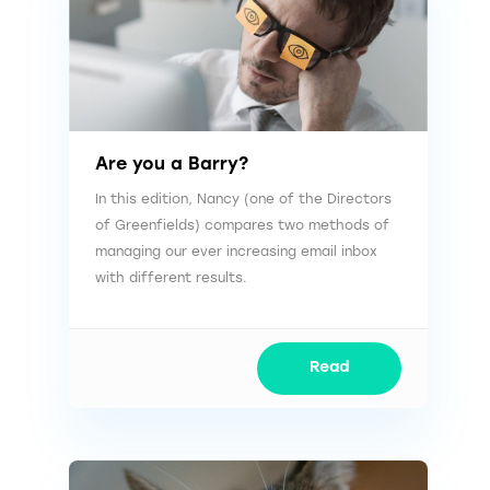
Are you a Barry?
In this edition, Nancy (one of the Directors
of Greenfields) compares two methods of
managing our ever increasing email inbox
with different results.
Read