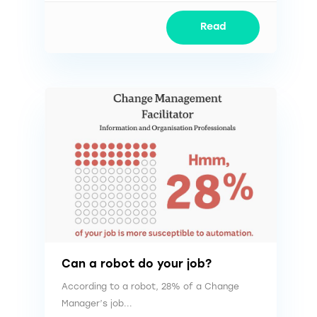
Read
Can a robot do your job?
According to a robot, 28% of a Change
Manager’s job...