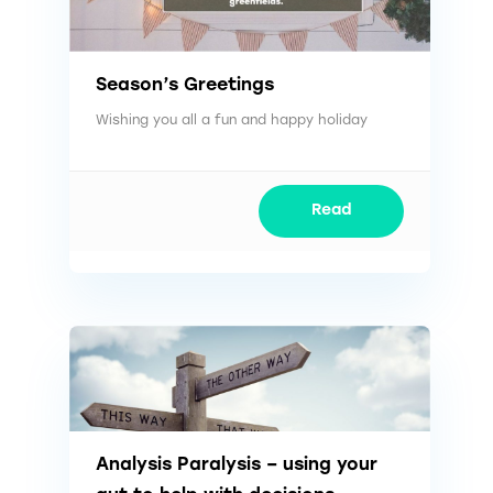
Season’s Greetings
Wishing you all a fun and happy holiday
Read
Analysis Paralysis – using your