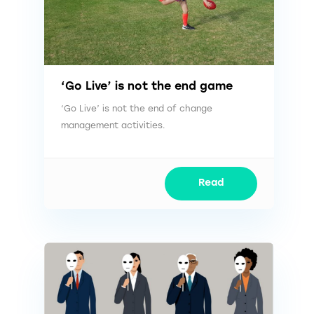
‘Go Live’ is not the end game
‘Go Live’ is not the end of change
management activities.
Read