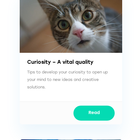
Curiosity – A vital quality
Tips to develop your curiosity to open up
your mind to new ideas and creative
solutions.
Read