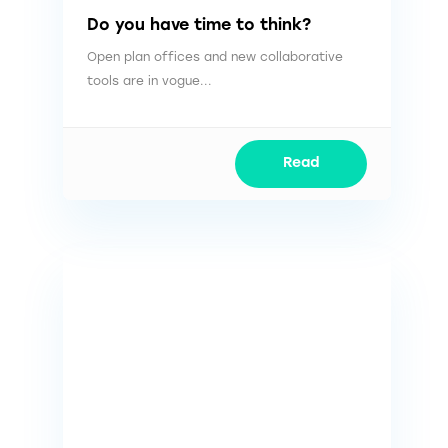
Do you have time to think?
Open plan offices and new collaborative
tools are in vogue...
Read