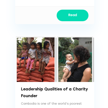
Read
Leadership Qualities of a Charity
Founder
Cambodia is one of the world’s poorest