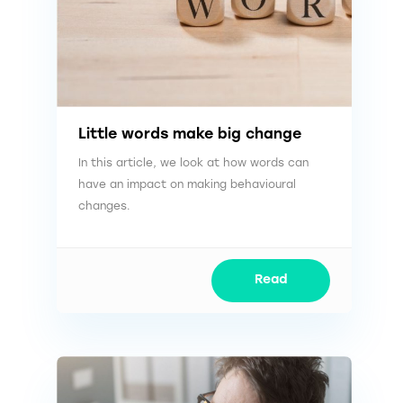
Little words make big change
In this article, we look at how words can
have an impact on making behavioural
changes.
Read