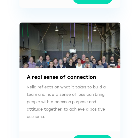
A real sense of connection
Nella reflects on what it takes to build a
team and how a sense of loss can bring
people with a common purpose and
attitude together, to achieve a positive
outcome.