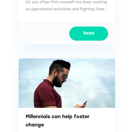
Do you often find yourself too busy working
on operational activities and fighting fires...
Read
Millennials can help foster
change