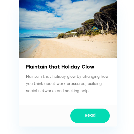
Maintain that Holiday Glow
Maintain that holiday glow by changing how
you think about work pressures, building
social networks and seeking help.
Read