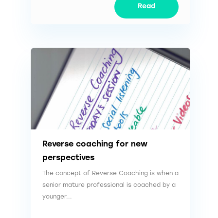
Read
Reverse coaching for new
perspectives
The concept of Reverse Coaching is when a
senior mature professional is coached by a
younger...