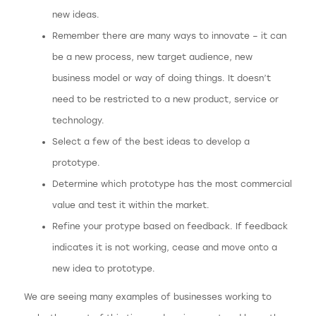
new ideas.
Remember there are many ways to innovate – it can
be a new process, new target audience, new
business model or way of doing things. It doesn’t
need to be restricted to a new product, service or
technology.
Select a few of the best ideas to develop a
prototype.
Determine which prototype has the most commercial
value and test it within the market.
Refine your protype based on feedback. If feedback
indicates it is not working, cease and move onto a
new idea to prototype.
We are seeing many examples of businesses working to