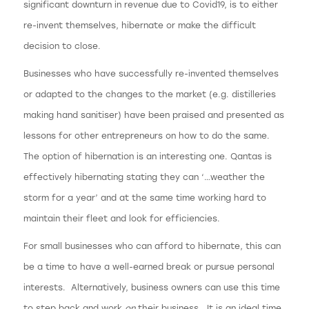
significant downturn in revenue due to Covid19, is to either
re-invent themselves, hibernate or make the difficult
decision to close.
Businesses who have successfully re-invented themselves
or adapted to the changes to the market (e.g. distilleries
making hand sanitiser) have been praised and presented as
lessons for other entrepreneurs on how to do the same.
The option of hibernation is an interesting one. Qantas is
effectively hibernating stating they can ‘…weather the
storm for a year’ and at the same time working hard to
maintain their fleet and look for efficiencies.
For small businesses who can afford to hibernate, this can
be a time to have a well-earned break or pursue personal
interests. Alternatively, business owners can use this time
to step back and work
on
their business. It is an ideal time