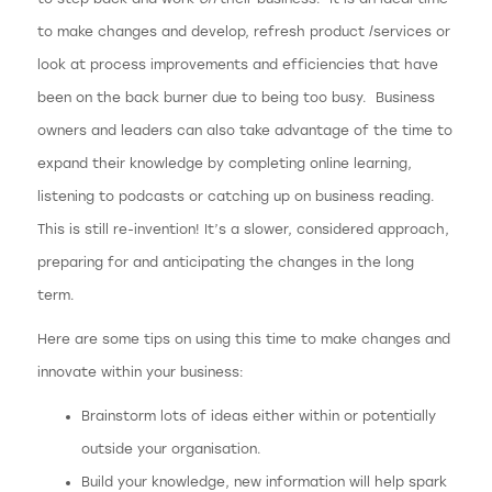
to make changes and develop, refresh product /services or
look at process improvements and efficiencies that have
been on the back burner due to being too busy. Business
owners and leaders can also take advantage of the time to
expand their knowledge by completing online learning,
listening to podcasts or catching up on business reading.
This is still re-invention! It’s a slower, considered approach,
preparing for and anticipating the changes in the long
term.
Here are some tips on using this time to make changes and
innovate within your business:
Brainstorm lots of ideas either within or potentially
outside your organisation.
Build your knowledge, new information will help spark