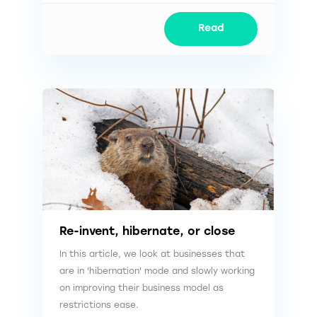
Read
Re-invent, hibernate, or close
In this article, we look at businesses that
are in 'hibernation' mode and slowly working
on improving their business model as
restrictions ease.