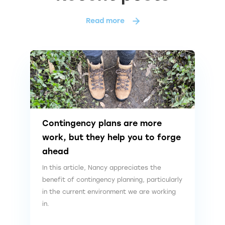
Read more
Contingency plans are more
work, but they help you to forge
ahead
In this article, Nancy appreciates the
benefit of contingency planning, particularly
in the current environment we are working
in.