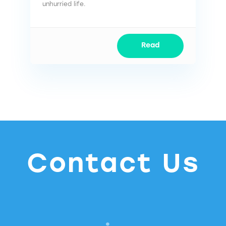
unhurried life.
Read
Contact Us