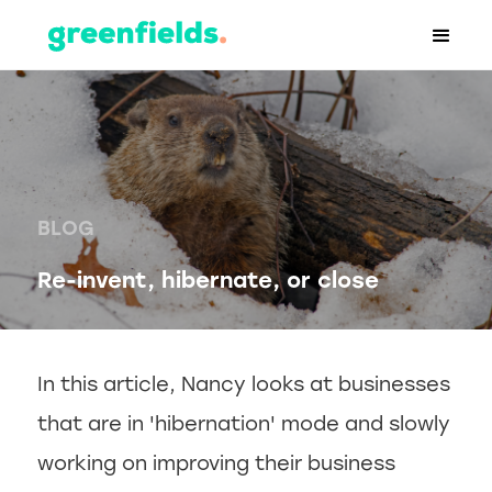
BLOG
Re-invent, hibernate, or close
In this article, Nancy looks at businesses
that are in 'hibernation' mode and slowly
working on improving their business