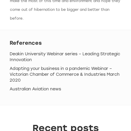
make the most of this time and environment and hope they
come out of hibernation to be bigger and better than
before.
References
Deakin University Webinar series – Leading Strategic
Innovation
Adapting your business in a pandemic Webinar –
Victorian Chamber of Commerce & Industries March
2020
Australian Aviation news
Recent posts