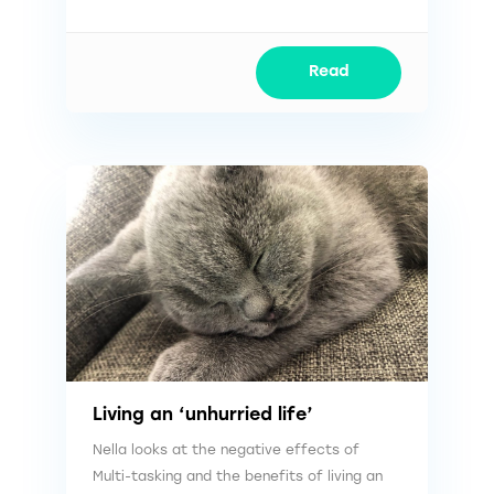
Read
Living an ‘unhurried life’
Nella looks at the negative effects of
Multi-tasking and the benefits of living an