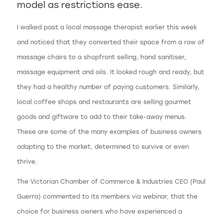
model as restrictions ease.
I walked past a local massage therapist earlier this week
and noticed that they converted their space from a row of
massage chairs to a shopfront selling, hand sanitiser,
massage equipment and oils. It looked rough and ready, but
they had a healthy number of paying customers. Similarly,
local coffee shops and restaurants are selling gourmet
goods and giftware to add to their take-away menus.
These are some of the many examples of business owners
adapting to the market, determined to survive or even
thrive.
The Victorian Chamber of Commerce & Industries CEO (Paul
Guerra) commented to its members via webinar, that the
choice for business owners who have experienced a