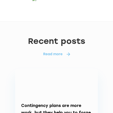
Recent posts
Read more
Contingency plans are more
work, but they help you to forge