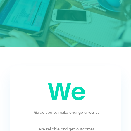
We
Guide you to make change a reality
Are reliable and get outcomes