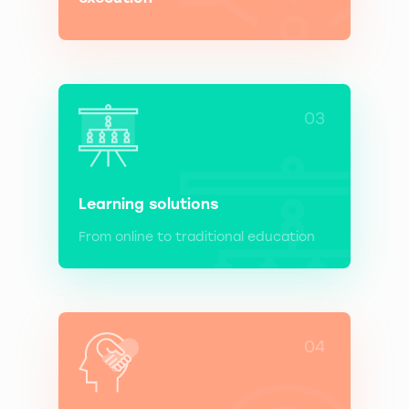
03
Learning solutions
From online to traditional education
04