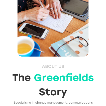
ABOUT US
The
Greenfields
Story
Specialising in change management, communications