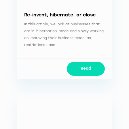
Re-invent, hibernate, or close
In this article, we look at businesses that
are in 'hibernation' mode and slowly working
on improving their business model as
restrictions ease.
Read