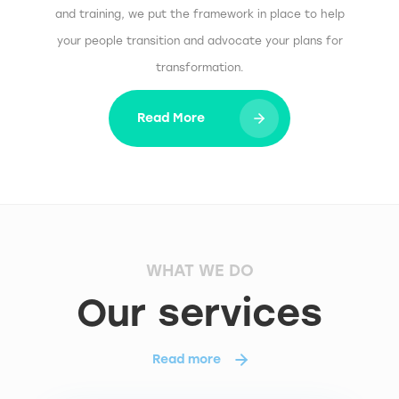
and training, we put the framework in place to help
your people transition and advocate your plans for
transformation.
Read More
WHAT WE DO
Our services
Read more