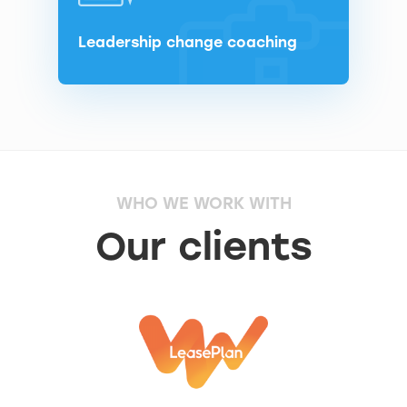
Leadership change coaching
WHO WE WORK WITH
Our clients