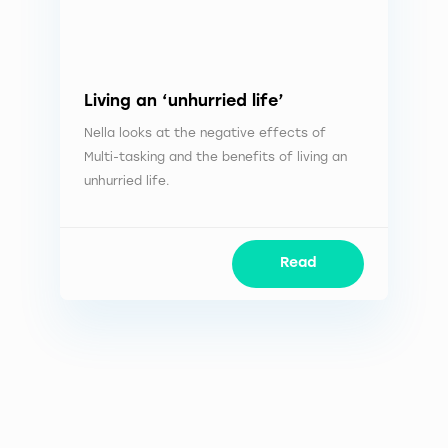
Living an ‘unhurried life’
Nella looks at the negative effects of
Multi-tasking and the benefits of living an
unhurried life.
Read