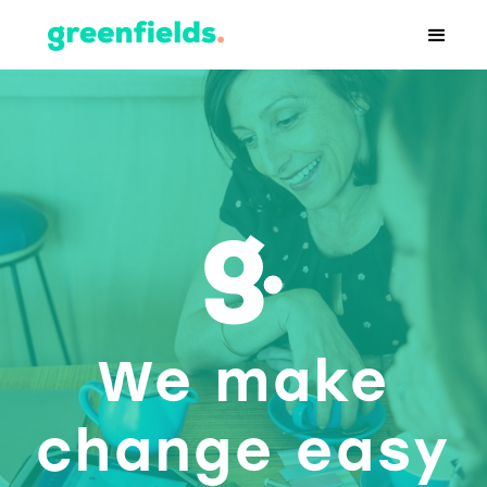
We make
change easy