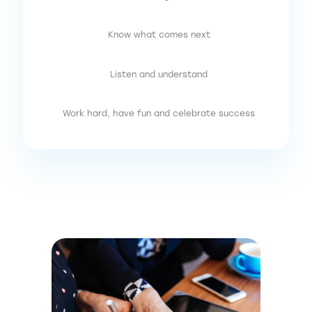
Know what comes next
Listen and understand
Work hard, have fun and celebrate success