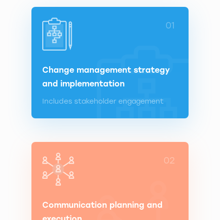
01
Change management strategy
and implementation
Includes stakeholder engagement
02
Communication planning and
execution