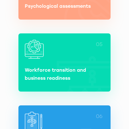
Psychological assessments
05
Workforce transition and
business readiness
06