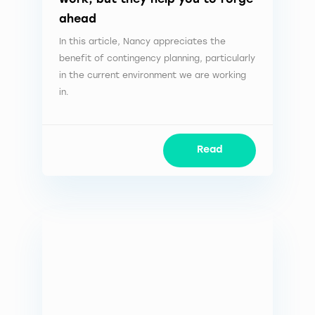
ahead
In this article, Nancy appreciates the
benefit of contingency planning, particularly
in the current environment we are working
in.
Read