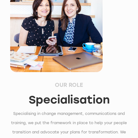
OUR ROLE
Specialisation
Specialising in change management, communications and
training, we put the framework in place to help your people
transition and advocate your plans for transformation. We