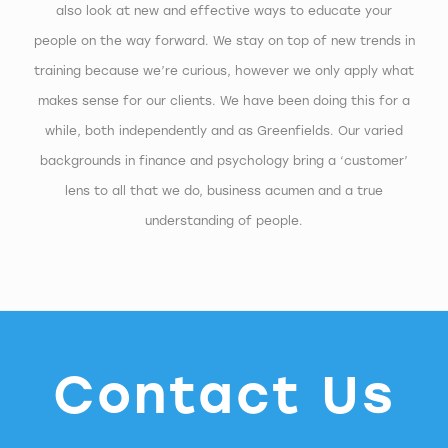
also look at new and effective ways to educate your
people on the way forward. We stay on top of new trends in
training because we’re curious, however we only apply what
makes sense for our clients. We have been doing this for a
while, both independently and as Greenfields. Our varied
backgrounds in finance and psychology bring a ‘customer’
lens to all that we do, business acumen and a true
understanding of people.
Contact Us