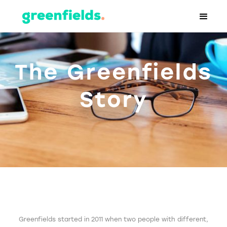
The Greenfields
Story
Greenfields started in 2011 when two people with different,