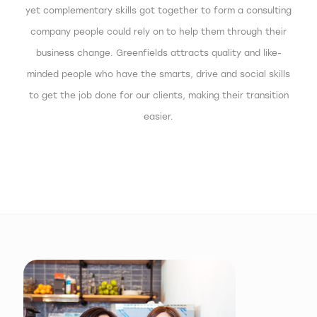
yet complementary skills got together to form a consulting
company people could rely on to help them through their
business change. Greenfields attracts quality and like-
minded people who have the smarts, drive and social skills
to get the job done for our clients, making their transition
easier.