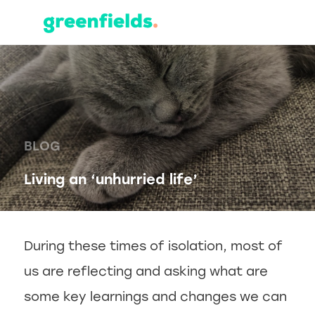
BLOG
Living an ‘unhurried life’
During these times of isolation, most of
us are reflecting and asking what are
some key learnings and changes we can