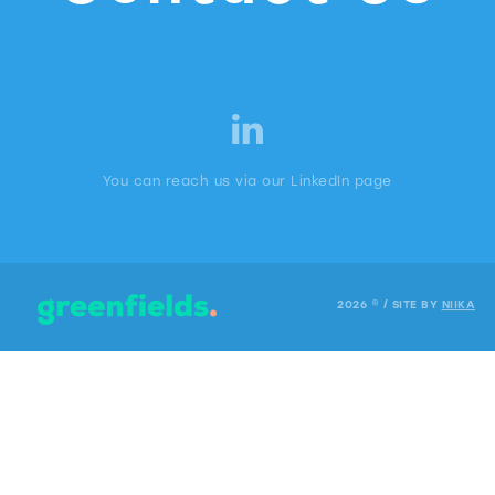
You can reach us via our LinkedIn page
2026 © / SITE BY
NIIKA