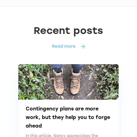
Recent posts
Read more
Contingency plans are more
work, but they help you to forge
ahead
In this article, Nancy appreciates the