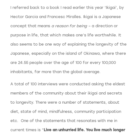
I referred back to a book I read earlier this year ‘Ikigai’, by
Hector Garcia and Francesc Miralles. Ikigai is a Japanese
concept that means
a reason for being –
a direction or
purpose in life, that which makes one’s life worthwhile. It
also seems to be one way of explaining the longevity of the
Japanese, especially on the island of Okinawa, where there
are 24.55 people over the age of 100 for every 100,000
inhabitants, far more than the global average.
A total of 100 interviews were conducted asking the eldest
members of the community about their ikigai and secrets
to longevity. There were a number of statements, about
diet, state of mind, mindfulness, community participation
etc. One of the statements that resonates with me in
current times is “
Live an unhurried life. You live much longer