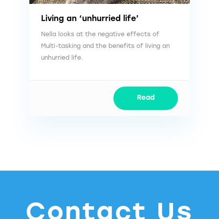
Living an ‘unhurried life’
Nella looks at the negative effects of
Multi-tasking and the benefits of living an
unhurried life.
Read
Contact Us