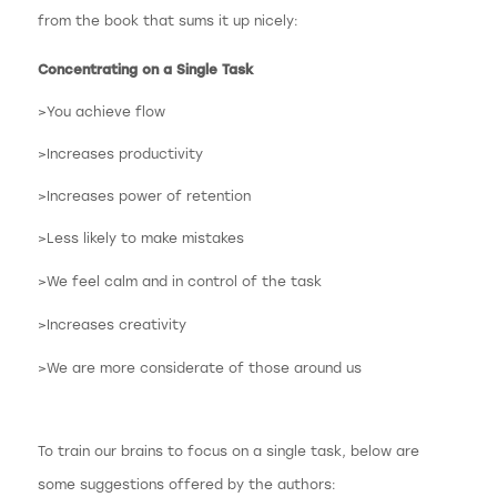
from the book that sums it up nicely:
Concentrating on a Single Task
>You achieve flow
>Increases productivity
>Increases power of retention
>Less likely to make mistakes
>We feel calm and in control of the task
>Increases creativity
>We are more considerate of those around us
To train our brains to focus on a single task, below are
some suggestions offered by the authors: