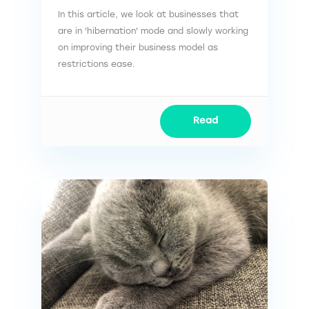
In this article, we look at businesses that
are in 'hibernation' mode and slowly working
on improving their business model as
restrictions ease.
Read