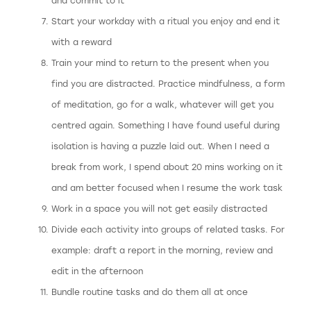
and commit to it
Start your workday with a ritual you enjoy and end it
with a reward
Train your mind to return to the present when you
find you are distracted. Practice mindfulness, a form
of meditation, go for a walk, whatever will get you
centred again. Something I have found useful during
isolation is having a puzzle laid out. When I need a
break from work, I spend about 20 mins working on it
and am better focused when I resume the work task
Work in a space you will not get easily distracted
Divide each activity into groups of related tasks. For
example: draft a report in the morning, review and
edit in the afternoon
Bundle routine tasks and do them all at once