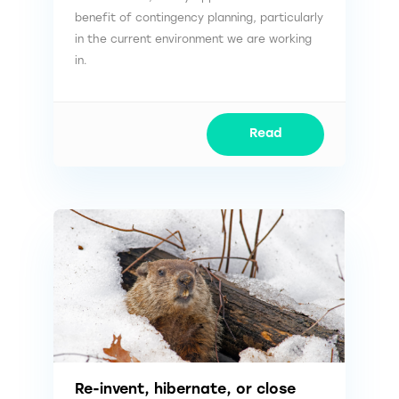
benefit of contingency planning, particularly
in the current environment we are working
in.
Read
Re-invent, hibernate, or close