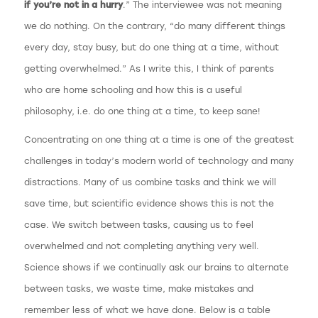
if you’re not in a hurry
.” The interviewee was not meaning
we do nothing. On the contrary, “do many different things
every day, stay busy, but do one thing at a time, without
getting overwhelmed.” As I write this, I think of parents
who are home schooling and how this is a useful
philosophy, i.e. do one thing at a time, to keep sane!
Concentrating on one thing at a time is one of the greatest
challenges in today’s modern world of technology and many
distractions. Many of us combine tasks and think we will
save time, but scientific evidence shows this is not the
case. We switch between tasks, causing us to feel
overwhelmed and not completing anything very well.
Science shows if we continually ask our brains to alternate
between tasks, we waste time, make mistakes and
remember less of what we have done. Below is a table