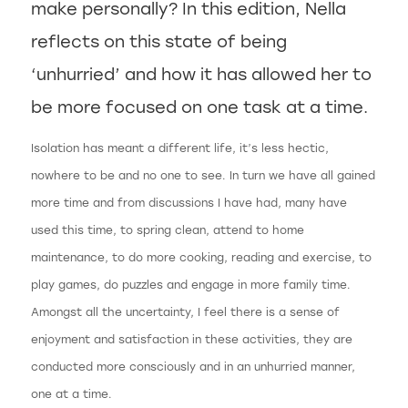
make personally? In this edition, Nella
reflects on this state of being
‘unhurried’ and how it has allowed her to
be more focused on one task at a time.
Isolation has meant a different life, it’s less hectic,
nowhere to be and no one to see. In turn we have all gained
more time and from discussions I have had, many have
used this time, to spring clean, attend to home
maintenance, to do more cooking, reading and exercise, to
play games, do puzzles and engage in more family time.
Amongst all the uncertainty, I feel there is a sense of
enjoyment and satisfaction in these activities, they are
conducted more consciously and in an unhurried manner,
one at a time.