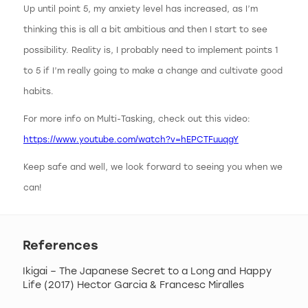
Up until point 5, my anxiety level has increased, as I’m
thinking this is all a bit ambitious and then I start to see
possibility. Reality is, I probably need to implement points 1
to 5 if I’m really going to make a change and cultivate good
habits.
For more info on Multi-Tasking, check out this video:
https://www.youtube.com/watch?v=hEPCTFuuqgY
Keep safe and well, we look forward to seeing you when we
can!
References
Ikigai – The Japanese Secret to a Long and Happy
Life (2017) Hector Garcia & Francesc Miralles