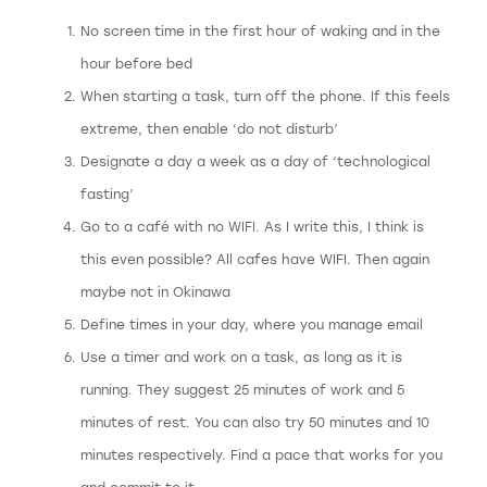
No screen time in the first hour of waking and in the
hour before bed
When starting a task, turn off the phone. If this feels
extreme, then enable ‘do not disturb’
Designate a day a week as a day of ‘technological
fasting’
Go to a café with no WIFI. As I write this, I think is
this even possible? All cafes have WIFI. Then again
maybe not in Okinawa
Define times in your day, where you manage email
Use a timer and work on a task, as long as it is
running. They suggest 25 minutes of work and 5
minutes of rest. You can also try 50 minutes and 10
minutes respectively. Find a pace that works for you